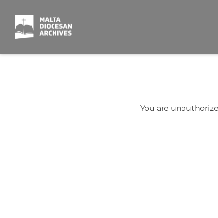
Skip
to
content
You are unauthorize