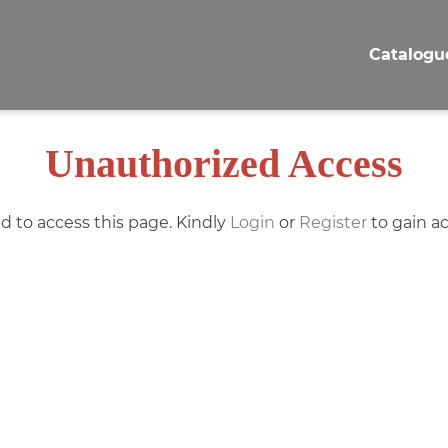
Catalogu
Unauthorized Access
d to access this page. Kindly
Login
or
Register
to gain ac