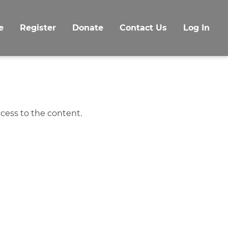
e
Register
Donate
Contact Us
Log In
cess to the content.