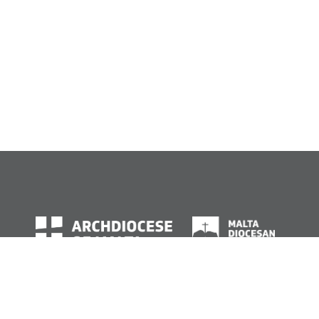
© Archdiocese of Malta