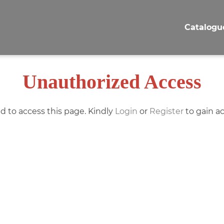
Catalogu
Unauthorized Access
d to access this page. Kindly
Login
or
Register
to gain ac