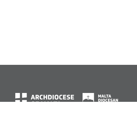
© Archdiocese of Malta