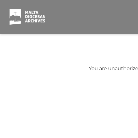
Skip
to
content
You are unauthorize