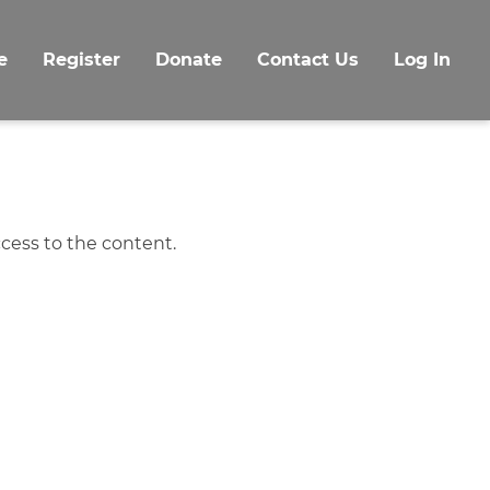
e
Register
Donate
Contact Us
Log In
cess to the content.