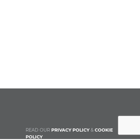
READ OUR
PRIVACY POLICY
&
COOKIE
POLICY