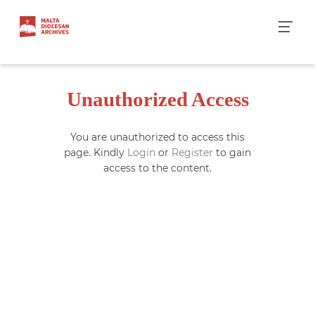
Skip
to
content
Unauthorized Access
You are unauthorized to access this
page. Kindly
Login
or
Register
to gain
access to the content.