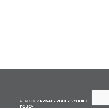
READ OUR
PRIVACY POLICY
&
COOKIE
POLICY