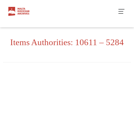
Skip
to
content
Items Authorities: 10611 – 5284