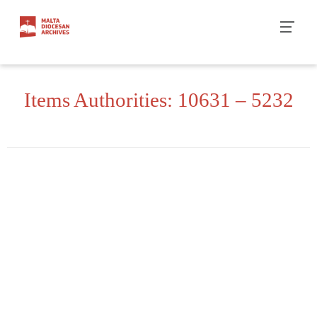
Skip
to
content
Items Authorities: 10631 – 5232