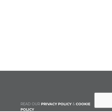
READ OUR
PRIVACY POLICY
&
COOKIE
POLICY