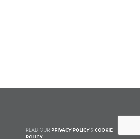
READ OUR
PRIVACY POLICY
&
COOKIE
POLICY