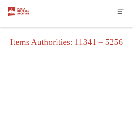
Skip
to
content
Items Authorities: 11341 – 5256