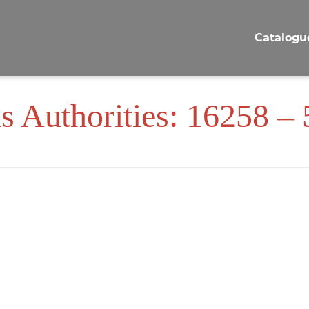
Catalogu
s Authorities: 16258 –