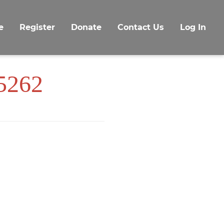
e
Register
Donate
Contact Us
Log In
 5262