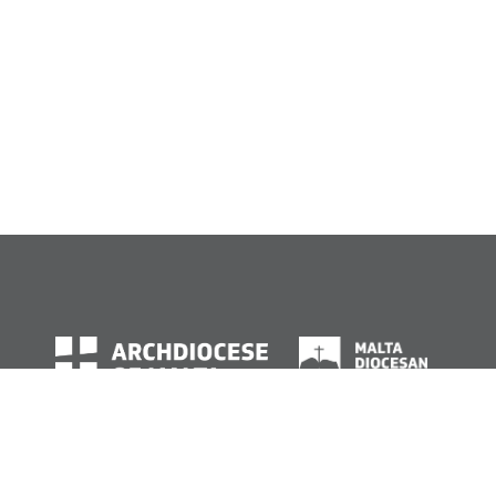
© Archdiocese of Malta